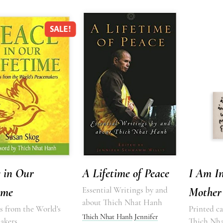
SALE!
 in Our
A Lifetime of Peace
I Am I
ime
Essential Writings by and
Mother
about Thich Nhat Hanh
s from the World's
Printed ca
Thich Nhat Hanh
Jennifer
akers
Thich Nh