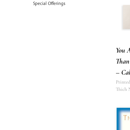
Special Offerings
You 
Than
– Cal
Printed
Thich 