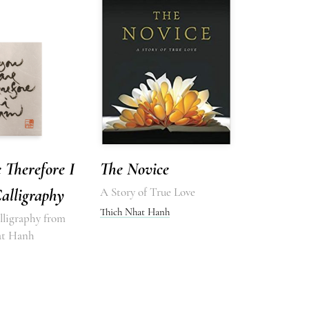
 Therefore I
The Novice
alligraphy
A Story of True Love
Thich Nhat Hanh
lligraphy from
at Hanh