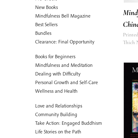
New Books
Mind
Mindfulness Bell Magazine
Chine
Best Sellers
Bundles
Printed
Clearance: Final Opportunity
Thich 
Books for Beginners
Mindfulness and Meditation
Dealing with Difficulty
Personal Growth and Self-Care
Wellness and Health
Love and Relationships
Community Building
Take Action: Engaged Buddhism
Life Stories on the Path