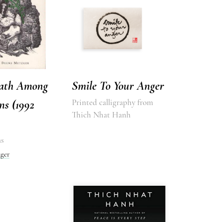
ath Among
Smile To Your Anger
ns (1992
Printed calligraphy from
Thich Nhat Hanh
s
ger