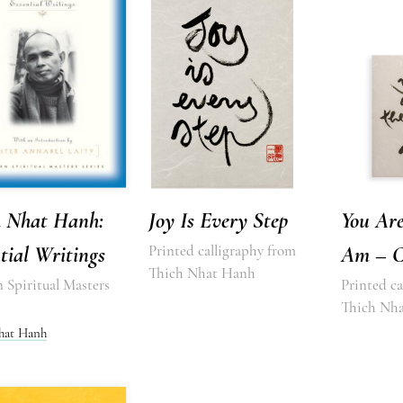
h Nhat Hanh:
Joy Is Every Step
You Are
tial Writings
Printed calligraphy from
Am – C
Thich Nhat Hanh
 Spiritual Masters
Printed ca
Thich Nh
hat Hanh