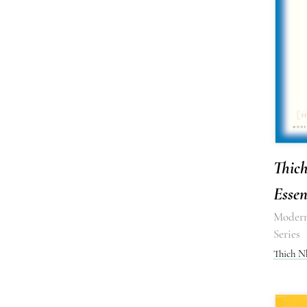
Thic
Essen
Modern
Series
Thich N