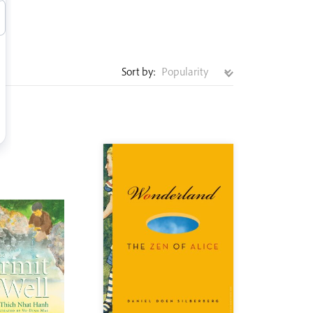
Sort by: