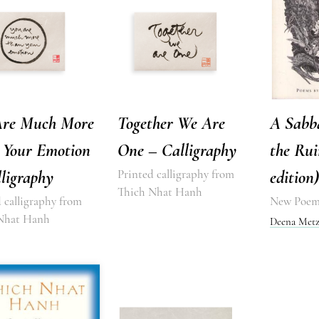
Are Much More
Together We Are
A Sabb
 Your Emotion
One – Calligraphy
the Rui
ligraphy
Printed calligraphy from
edition)
Thich Nhat Hanh
 calligraphy from
New Poem
Nhat Hanh
Deena Metz