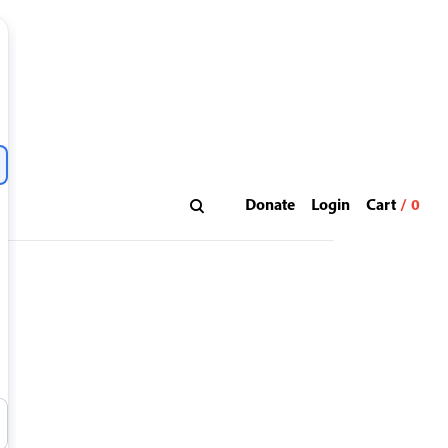
Donate
Login