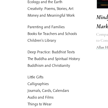
Ecology and the Earth
Creativity: Poems, Stories, Art
Money and Meaningful Work
Mindf
Mark
Parenting and Families
Books for Teachers and Schools
Compas
Children's Library
to Con
Allan H
Deep Practice: Buddhist Texts
The Buddha and Spiritual History
Buddhism and Christianity
Little Gifts
Calligraphies
Journals, Cards, Calendars
Audio and Films
Things to Wear