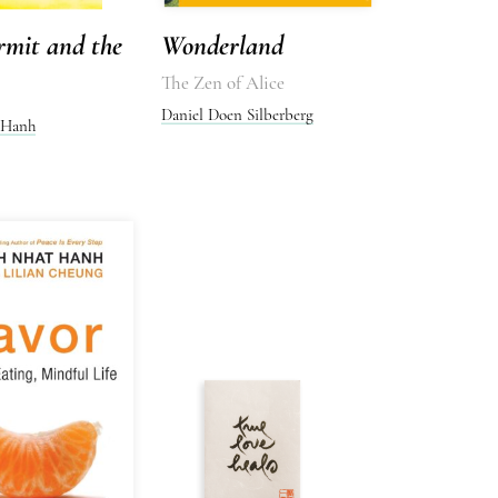
rmit and the
Wonderland
The Zen of Alice
Daniel Doen Silberberg
 Hanh