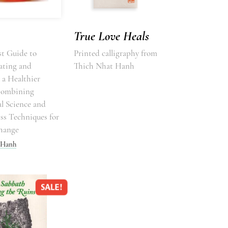
True Love Heals
t Guide to
Printed calligraphy from
ating and
Thich Nhat Hanh
 a Healthier
Combining
l Science and
ss Techniques for
hange
 Hanh
SALE!