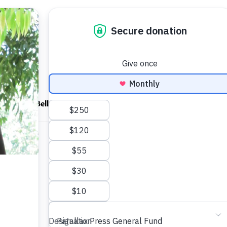
ndfulness Bell
News
About
Shop