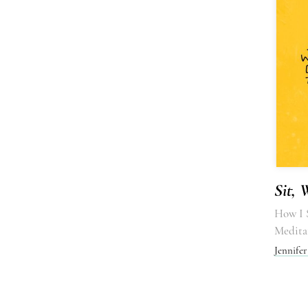
Sit, 
How I S
Medita
Jennife