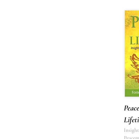
Peace
Lifet
Insight
Peacem