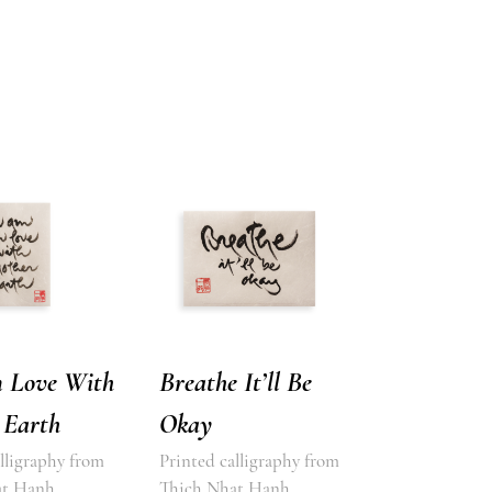
n Love With
Breathe It’ll Be
 Earth
Okay
lligraphy from
Printed calligraphy from
at Hanh
Thich Nhat Hanh