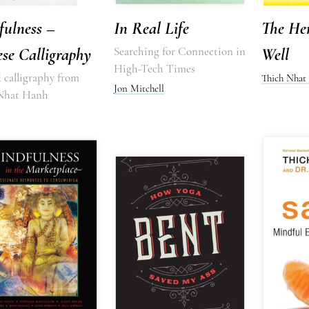
fulness –
In Real Life
The He
se Calligraphy
Searching for Connection in
Well
High-Tech Times
 calligraphy from
Thich Nhat
Jon Mitchell
Nhat Hanh