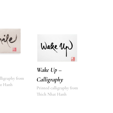
Wake Up –
lligraphy from
Calligraphy
at Hanh
Printed calligraphy from
Thich Nhat Hanh