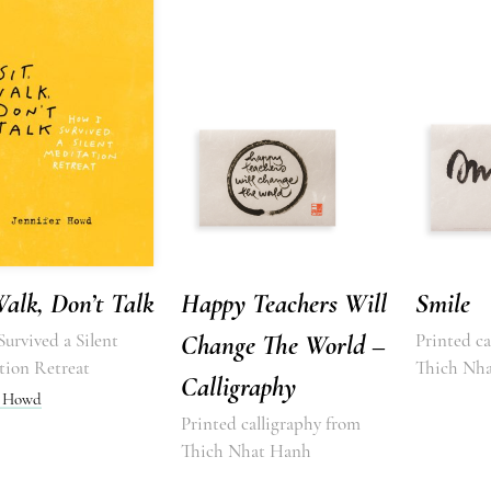
Walk, Don’t Talk
Happy Teachers Will
Smile
urvived a Silent
Change The World –
Printed ca
tion Retreat
Thich Nh
Calligraphy
r Howd
Printed calligraphy from
Thich Nhat Hanh