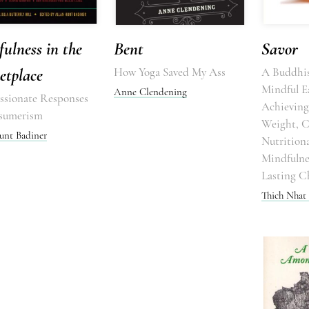
ulness in the
Bent
Savor
etplace
How Yoga Saved My Ass
A Buddhis
Mindful E
Anne Clendening
sionate Responses
Achieving
sumerism
Weight, 
unt Badiner
Nutritiona
Mindfulne
Lasting C
Thich Nhat