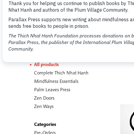
Shop
451 items
Sections
All products
Complete Thich Nhat Hanh
Mindfulness Essentials
Palm Leaves Press
Zen Doors
Zen Ways
Categories
Pre-Orders