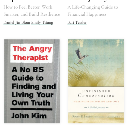
How to Feel Better, Work
A Life-Changing Guide to
Smarter, and Build Resilience
Financial Happiness
Daniel Jin Blum
Emily Tsiang
Bari Tessler