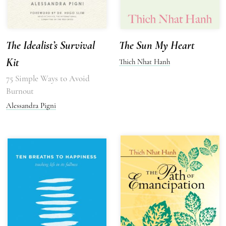
The Idealist’s Survival
The Sun My Heart
Kit
Thich Nhat Hanh
75 Simple Ways to Avoid
Burnout
Alessandra Pigni