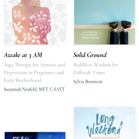
Awake at 3 AM
Solid Ground
Yoga Therapy for Anxiety and
Buddhist Wisdom for
Depression in Pregnancy and
Difficult Times
Early Motherhood
Sylvia Boorstein
Suzannah Neufeld; MFT C-IAYT