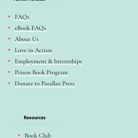
FAQs
eBook FAQs
About Us
Love in Action
Employment & Internships
Prison Book Program
Donate to Parallax Press
Resources
Book Club