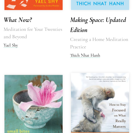
What Now?
Making Space: Updated
Meditation for Your Twenties
Edition
and Beyond
Creating a Home Meditation
Yael Shy
Practice
Thich Nhat Hanh