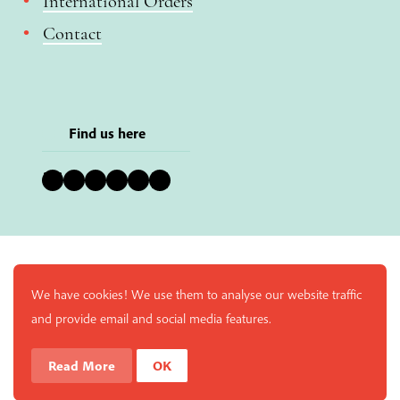
International Orders
Contact
Find us here
Bluesky
Instagram
Facebook
YouTube
Pinterest
LinkedIn
We have cookies! We use them to analyse our website traffic
and provide email and social media features.
Read More
OK