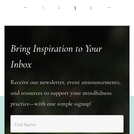
←
1
2
3
4
→
Bring Inspiration to Your
Inbox
Receive our newsletter, event announcements,
and resources to support your mindfulness
practice—with one simple signup!
First Name