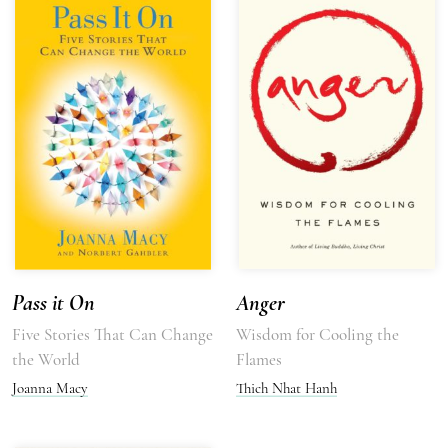
Pass it On
Anger
Five Stories That Can Change
Wisdom for Cooling the
the World
Flames
Joanna Macy
Thich Nhat Hanh