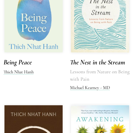
Being Peace
The Nest in the Stream
Lessons from Nature on Being
Thich Nhat Hanh
with Pain
Michael Kearney - MD