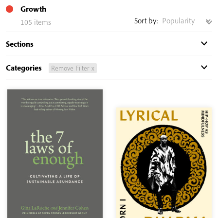
Growth
Sort by:
105 items
Sections
Categories
Remove Filter x