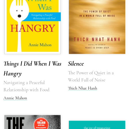
Things I Did When I Was
Silence
Hangry
The Power of Quiet in a
World Full of Noise
Navigating a Peaceful
Thich Nhat Hanh
Relationship with Food
Annie Mahon