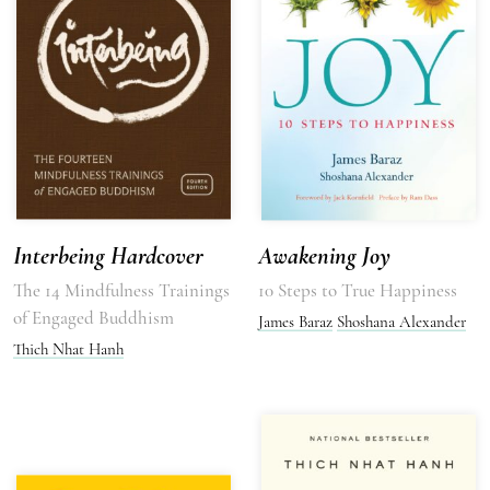
Interbeing Hardcover
Awakening Joy
The 14 Mindfulness Trainings
10 Steps to True Happiness
of Engaged Buddhism
James Baraz
Shoshana Alexander
Thich Nhat Hanh