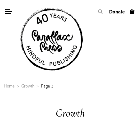
Skip
Donate
to
content
Home
>
Growth
>
Page 3
Growth