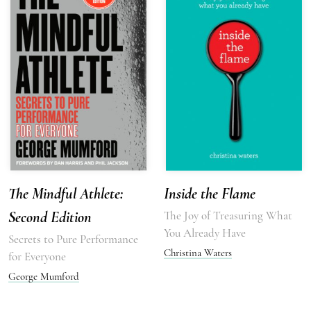
The Mindful Athlete:
Inside the Flame
Second Edition
The Joy of Treasuring What
You Already Have
Secrets to Pure Performance
Christina Waters
for Everyone
George Mumford