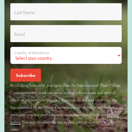
Last Name
Email
Country of Residence
By clicking Subscribe, you agree that the International Plum Village
Community may send you news, retreat information, and special
offers to support your practice. You understand and agree that the
International Plum Village Community, its affiliates and service
providers may use your information in accordance with our
privacy
policy
. You may unsubscribe and update your preferences at any
time.