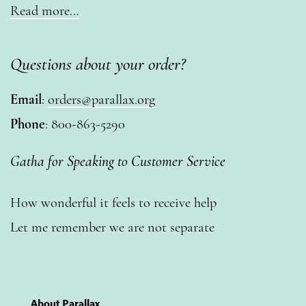
Read more…
Questions about your order?
Email
:
orders@parallax.org
Phone
: 800-863-5290
Gatha for Speaking to Customer Service
How wonderful it feels to receive help
Let me remember we are not separate
About Parallax