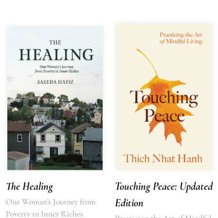
The Healing
Touching Peace: Updated
One Woman's Journey from
Edition
Poverty to Inner Riches