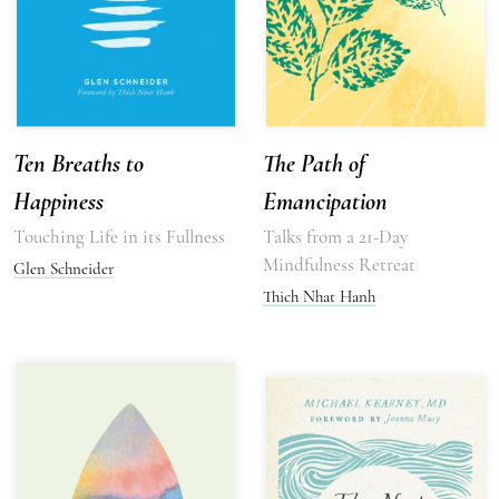
Ten Breaths to
The Path of
Happiness
Emancipation
Touching Life in its Fullness
Talks from a 21-Day
Mindfulness Retreat
Glen Schneider
Thich Nhat Hanh