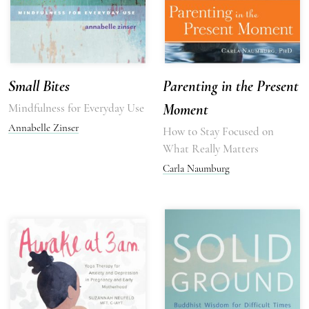
Small Bites
Parenting in the Present
Mindfulness for Everyday Use
Moment
Annabelle Zinser
How to Stay Focused on
What Really Matters
Carla Naumburg