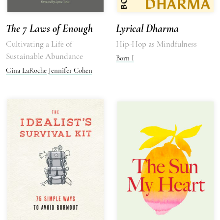
The 7 Laws of Enough
Lyrical Dharma
Cultivating a Life of
Hip-Hop as Mindfulness
Sustainable Abundance
Born I
Gina LaRoche
Jennifer Cohen