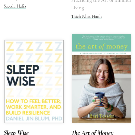
Practicing the Art of Mindful
Saeeda Hafiz
Living
Thich Nhat Hanh
Sleep Wise
The Art of Money