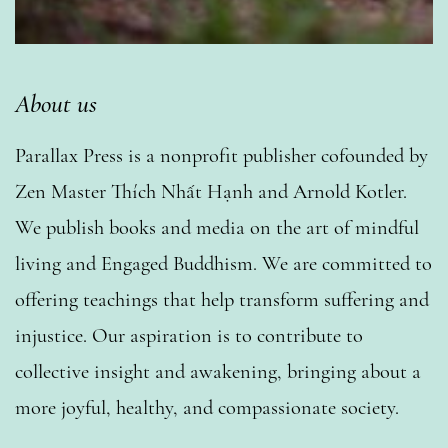
About us
Parallax Press is a nonprofit publisher cofounded by
Zen Master Thích Nhất Hạnh and Arnold Kotler.
We publish books and media on the art of mindful
living and Engaged Buddhism. We are committed to
offering teachings that help transform suffering and
injustice. Our aspiration is to contribute to
collective insight and awakening, bringing about a
more joyful, healthy, and compassionate society.