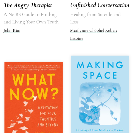
The Angry Therapist
Unfinished Conversation
A No BS Guide to Finding
Healing from Suicide and
and Living Your Own Truth
Loss
John Kim
Marilynne Chöphel
Robert
Lesoine