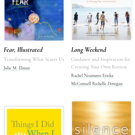
Fear, Illustrated
Long Weekend
Transforming What Scares Us
Guidance and Inspiration for
Creating Your Own Retreat
Julie M. Elman
Rachel Neumann
Ericka
McConnell
Richelle Donigan