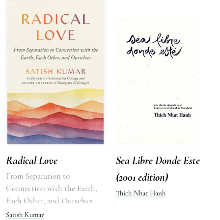
Radical Love
Sea Libre Donde Este
From Separation to
(2001 edition)
Connection with the Earth,
Thich Nhat Hanh
Each Other, and Ourselves
Satish Kumar