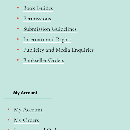
Book Guides
Permissions
Submission Guidelines
International Rights
Publicity and Media Enquiries
Bookseller Orders
My Account
My Account
My Orders